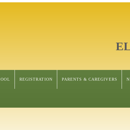
E
HOOL
REGISTRATION
PARENTS & CAREGIVERS
N