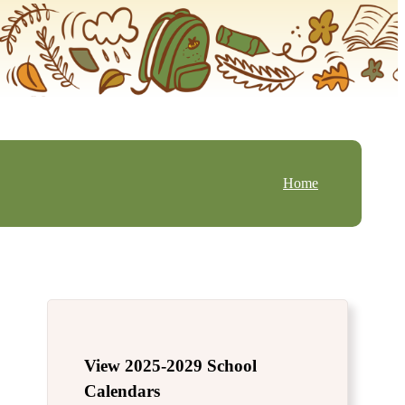
Home
View 2025-2029 School
Calendars