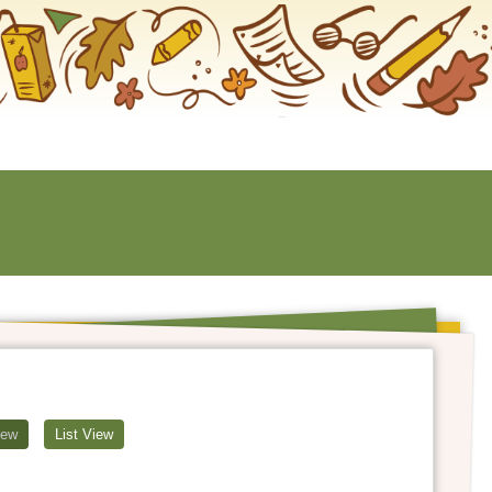
iew
List View