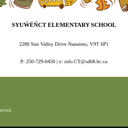
SYUW̓ÉN̓CT ELEMENTARY SCHOOL
2280 Sun Valley Drive Nanaimo, V9T 6P1
P: 250-729-0450 | e: info.CT@sd68.bc.ca
served.