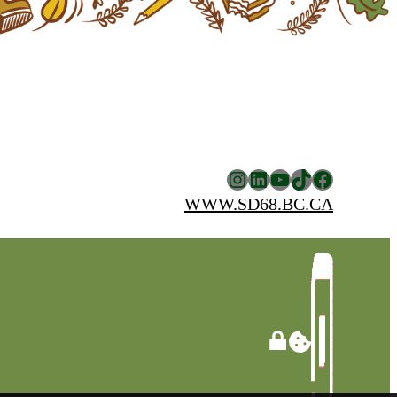
Instagram
LinkedIn
YouTube
TikTok
Facebook
WWW.SD68.BC.CA