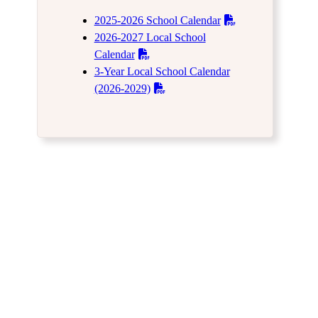
2025-2026 School Calendar
2026-2027 Local School
Calendar
3-Year Local School Calendar
(2026-2029)