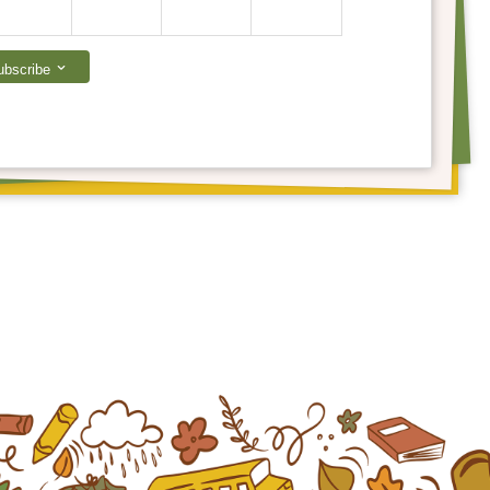
ubscribe