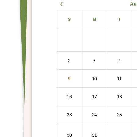
Au
S
M
T
2
3
4
9
10
11
16
17
18
23
24
25
30
31