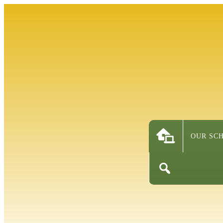
OUR SC