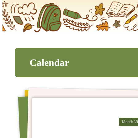
Calendar
Month V