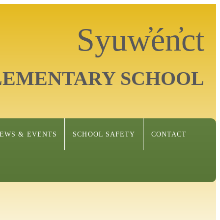
Syuw̓én̓ct
LEMENTARY SCHOOL
EWS & EVENTS
SCHOOL SAFETY
CONTACT