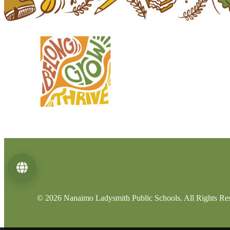
Language
© 2026 Nanaimo Ladysmith Public Schools. All Rights Re