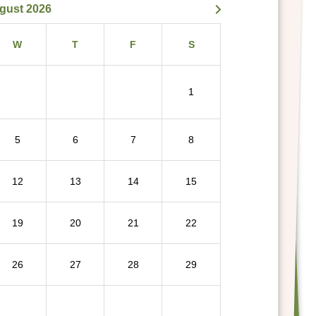
gust 2026
W
T
F
S
1
5
6
7
8
12
13
14
15
19
20
21
22
26
27
28
29