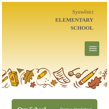
Syuw̓én̓ct
ELEMENTARY
SCHOOL