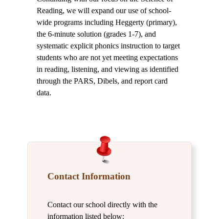
Reading, we will expand our use of school-
wide programs including Heggerty (primary),
the 6-minute solution (grades 1-7), and
systematic explicit phonics instruction to target
students who are not yet meeting expectations
in reading, listening, and viewing as identified
through the PARS, Dibels, and report card
data.
Contact Information
Contact our school directly with the
information listed below: