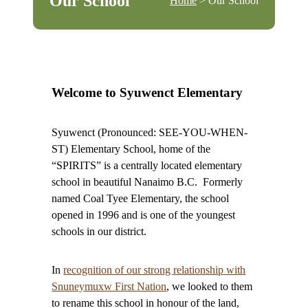
Our School
Home
> Our School
Welcome to Syuwenct Elementary
Syuwenct (Pronounced: SEE-YOU-WHEN-
ST) Elementary School, home of the
“SPIRITS” is a centrally located elementary
school in beautiful Nanaimo B.C. Formerly
named Coal Tyee Elementary, the school
opened in 1996 and is one of the youngest
schools in our district.
In
recognition of our strong relationship with
Snuneymuxw First Nation
, we looked to them
to rename this school in honour of the land,