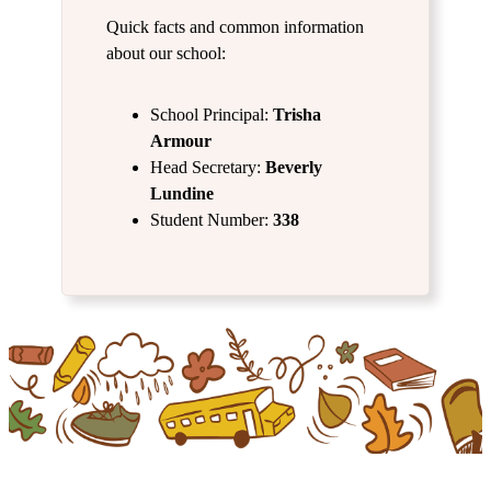
Quick facts and common information
about our school:
School Principal:
Trisha
Armour
Head Secretary:
Beverly
Lundine
Student Number:
338