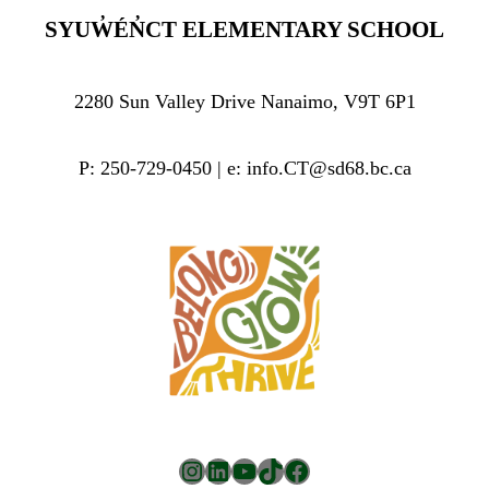
SYUW̓ÉN̓CT ELEMENTARY SCHOOL
2280 Sun Valley Drive Nanaimo, V9T 6P1
P: 250-729-0450 | e: info.CT@sd68.bc.ca
Instagram
LinkedIn
YouTube
TikTok
Facebook