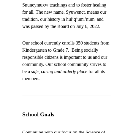
Snuneymuxw teachings and to foster healing
for all. The new name, Syuwenct, means our
tradition, our history in hul’q’umi’num, and
was passed by the Board on July 6, 2022.
Our school currently enrolls 350 students from
Kindergarten to Grade 7. Being socially
responsible citizens is important to us and our
community. Our school community strives to
be a
safe, caring and orderly place
for all its
members.
School Goals
Continuing with our focus on the Science of