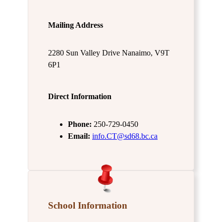
Mailing Address
2280 Sun Valley Drive Nanaimo, V9T
6P1
Direct Information
Phone:
250-729-0450
Email:
info.CT@sd68.bc.ca
School Information