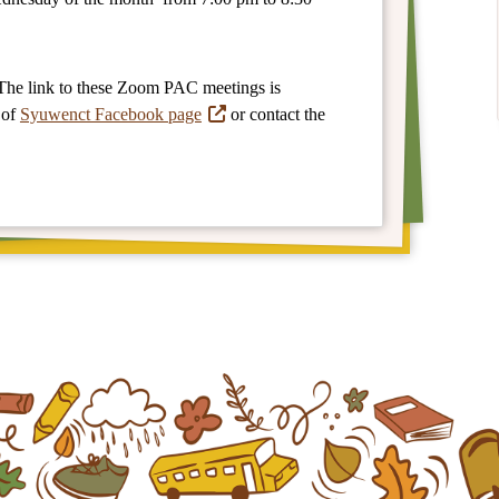
The link to these Zoom PAC meetings is
 of
Syuwenct Facebook page
or contact the