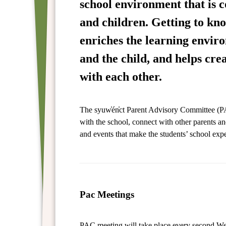
school environment that is 
and children. Getting to kno
enriches the learning envir
and the child, and helps cre
with each other.
The syuw̓én̓ct Parent Advisory Committee (PA
with the school, connect with other parents an
and events that make the students’ school expe
Pac Meetings
PAC meeting will take place every second W