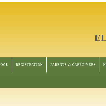
E
HOOL
REGISTRATION
PARENTS & CAREGIVERS
N