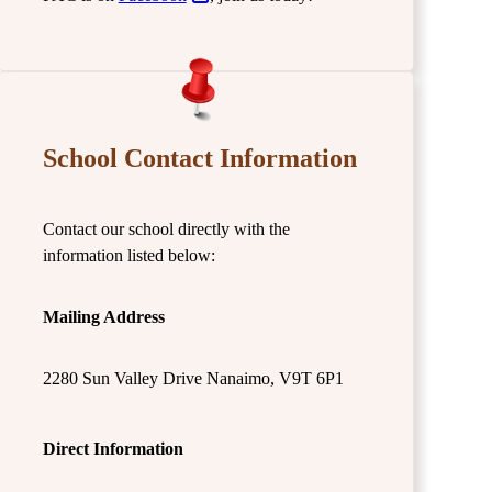
School Contact Information
Contact our school directly with the
information listed below:
Mailing Address
2280 Sun Valley Drive Nanaimo, V9T 6P1
Direct Information