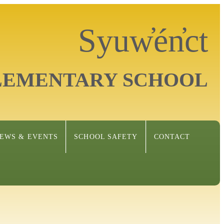
Syuw̓én̓ct
LEMENTARY SCHOOL
EWS & EVENTS
SCHOOL SAFETY
CONTACT