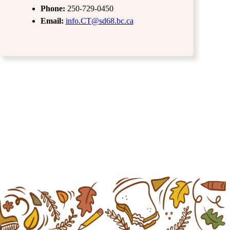
Phone:
250-729-0450
Email:
info.CT@sd68.bc.ca