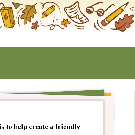
s to help create a friendly