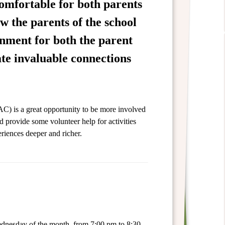
comfortable for both parents
w the parents of the school
onment for both the parent
ate invaluable connections
C) is a great opportunity to be more involved
d provide some volunteer help for activities
riences deeper and richer.
ednesday of the month from 7:00 pm to 8:30