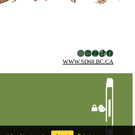
Instagram
LinkedIn
YouTube
TikTok
Facebook
WWW.SD68.BC.CA