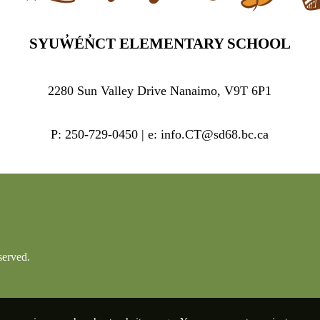
SYUW̓ÉN̓CT ELEMENTARY SCHOOL
2280 Sun Valley Drive Nanaimo, V9T 6P1
P: 250-729-0450 | e: info.CT@sd68.bc.ca
served.