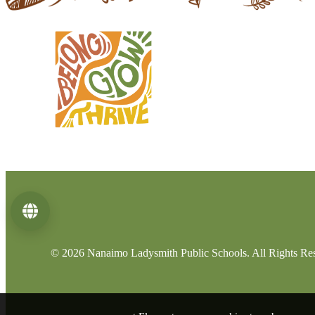
Language
© 2026 Nanaimo Ladysmith Public Schools. All Rights Re