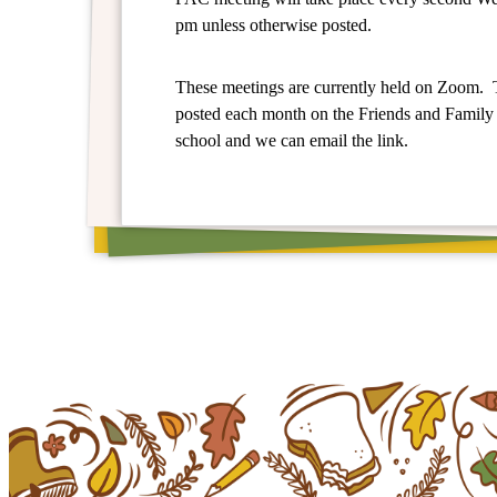
pm unless otherwise posted.
These meetings are currently held on Zoom. 
posted each month on the Friends and Family
school and we can email the link.