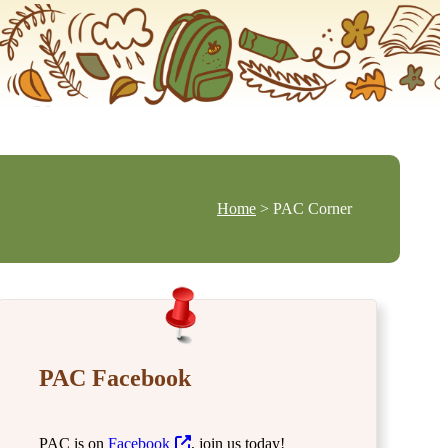
Home
> PAC Corner
PAC Facebook
PAC is on
Facebook
, join us today!