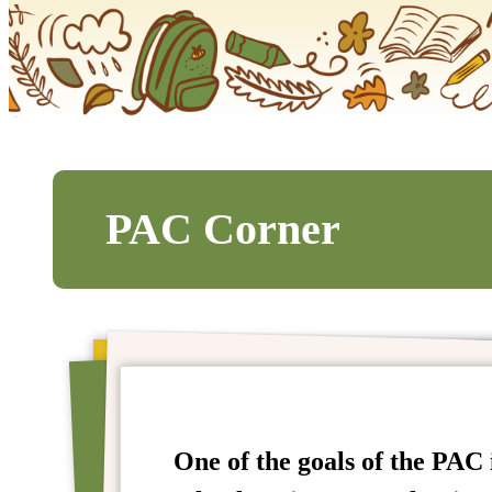
PAC Corner
One of the goals of the PAC i