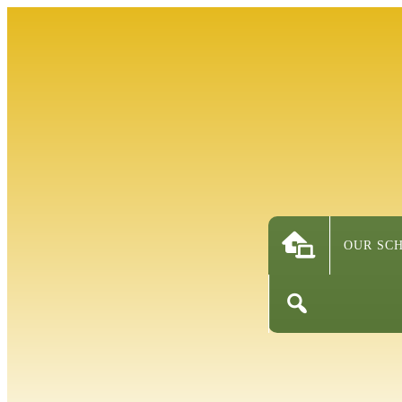
OUR SC