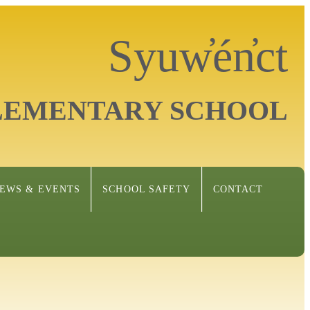
Syuw̓én̓ct
LEMENTARY SCHOOL
EWS & EVENTS
SCHOOL SAFETY
CONTACT