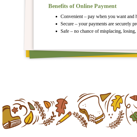
Benefits of Online Payment
Convenient – pay when you want and
Secure – your payments are securely p
Safe – no chance of misplacing, losing, 