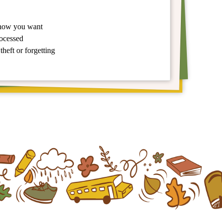
 how you want
rocessed
theft or forgetting