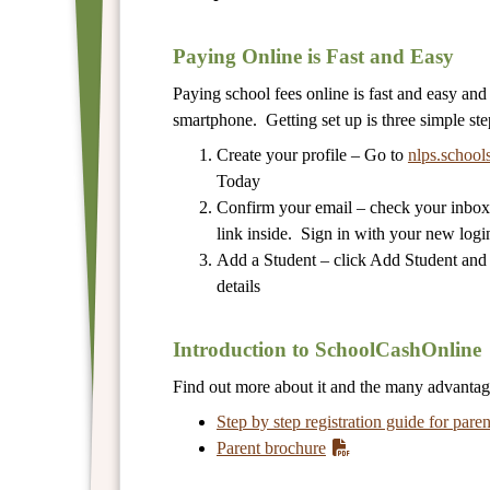
Paying Online is Fast and Easy
Paying school fees online is fast and easy an
smartphone. Getting set up is three simple ste
Create your profile – Go to
nlps.school
Today
Confirm your email – check your inbox 
link inside. Sign in with your new login
Add a Student – click Add Student and fi
details
Introduction to SchoolCashOnline
Find out more about it and the many advanta
Step by step registration guide for paren
Parent brochure