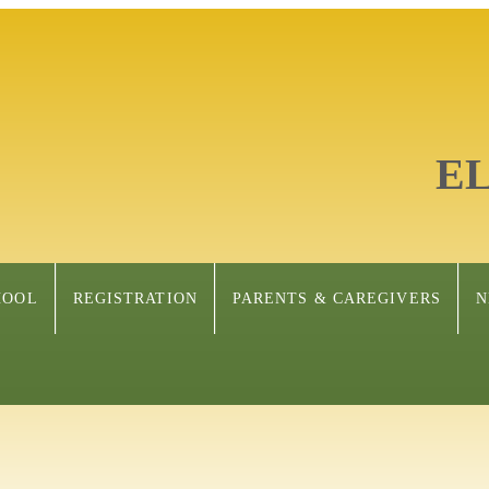
E
HOOL
REGISTRATION
PARENTS & CAREGIVERS
N