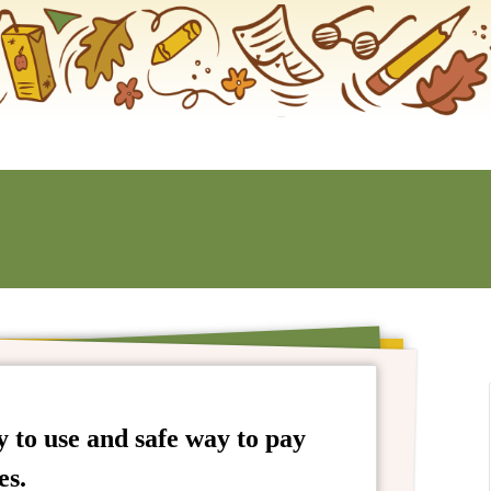
 to use and safe way to pay
es.