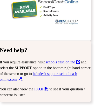
Need help?
If you require assistance, visit
schools cash online
and
select the SUPPORT option in the bottom right hand corner
of the screen or go to
helpdesk support school cash
online.com
.
You can also view the
FAQs
to see if your question /
concerns is listed.