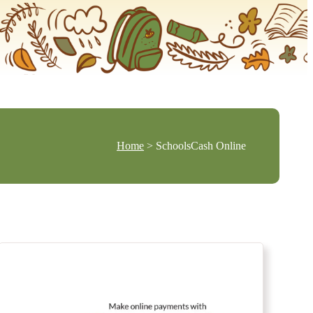
Home
> SchoolsCash Online