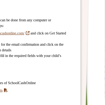
d can be done from any computer or
ps:
scashonline.com/
and click on Get Started
for the email confirmation and click on the
 details
ll in the required fields with your child’s
ges of SchoolCashOnline
ts