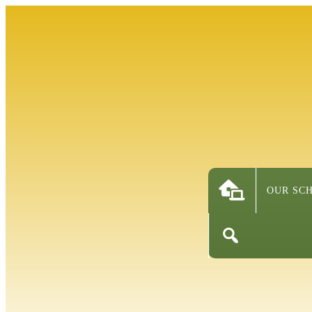
OUR SC