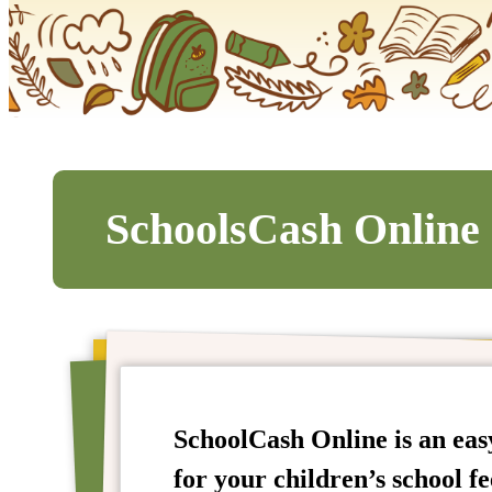
SchoolsCash Online
SchoolCash Online is an easy
for your children’s school fe